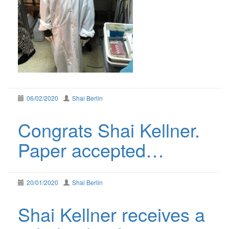
06/02/2020
Shai Berlin
Congrats Shai Kellner.
Paper accepted…
20/01/2020
Shai Berlin
Shai Kellner receives a