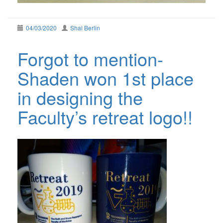
04/03/2020
Shai Berlin
Forgot to mention-
Shaden won 1st place
in designing the
Faculty’s retreat logo!!