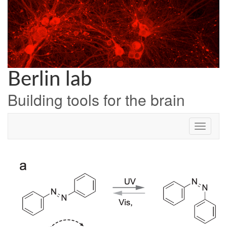
Skip
to
content
Berlin lab
Building tools for the brain