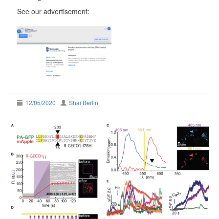
See our advertisement:
12/05/2020
Shai Berlin