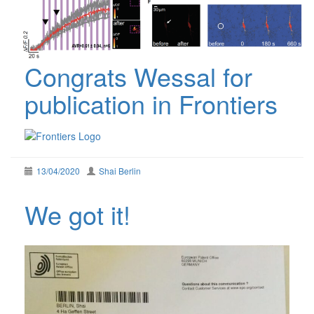
Congrats Wessal for
publication in Frontiers
13/04/2020
Shai Berlin
We got it!