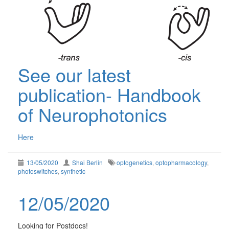
See our latest
publication- Handbook
of Neurophotonics
Here
13/05/2020
Shai Berlin
optogenetics
,
optopharmacology
,
photoswitches
,
synthetic
12/05/2020
Looking for Postdocs!