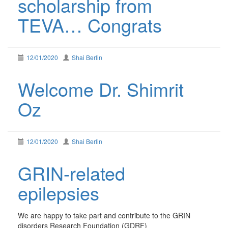
scholarship from
TEVA… Congrats
12/01/2020
Shai Berlin
Welcome Dr. Shimrit
Oz
12/01/2020
Shai Berlin
GRIN-related
epilepsies
We are happy to take part and contribute to the GRIN
disorders Research Foundation (GDRF)