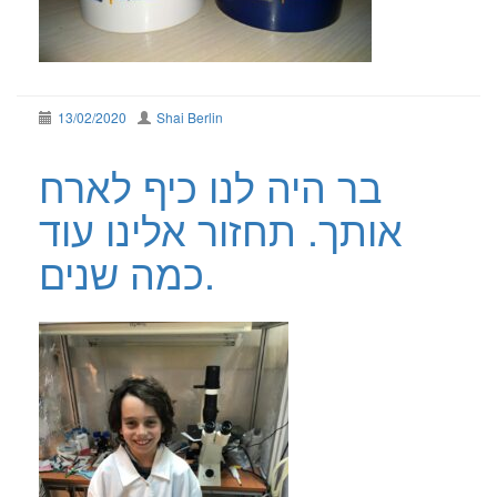
13/02/2020
Shai Berlin
בר היה לנו כיף לארח
אותך. תחזור אלינו עוד
כמה שנים.