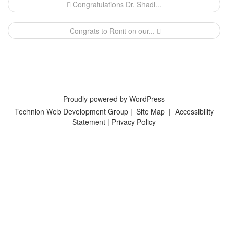
Post
Congratulations Dr. Shadi...
navigation
Congrats to Ronit on our...
Proudly powered by WordPress
Technion Web Development Group
|
Site Map
|
Accessibility
Statement
|
Privacy Policy