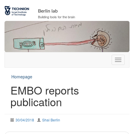
Berlin lab
Building tools for the brain
Homepage
EMBO reports
publication
30/04/2018
Shai Berlin