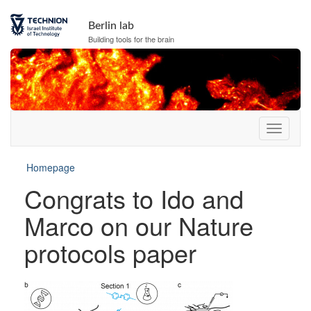
Berlin lab
Building tools for the brain
Homepage
Congrats to Ido and
Marco on our Nature
protocols paper