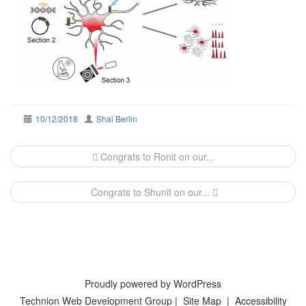
10/12/2018
Shai Berlin
Post
Congrats to Ronit on our...
navigation
Congrats to Shunit on our...
Proudly powered by WordPress
Technion Web Development Group
|
Site Map
|
Accessibility