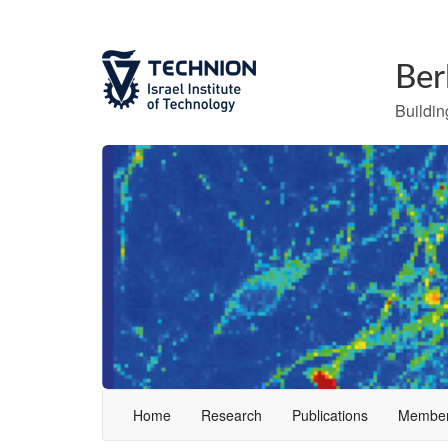
Ber
Building
Home
Research
Publications
Membe