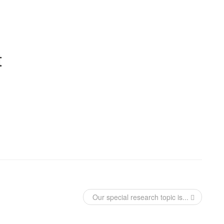
t
Our special research topic is...