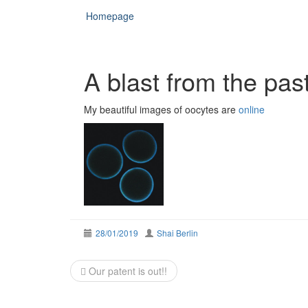
Homepage
A blast from the pas
My beautiful images of oocytes are
online
28/01/2019
Shai Berlin
Post
Our patent is out!!
navigation