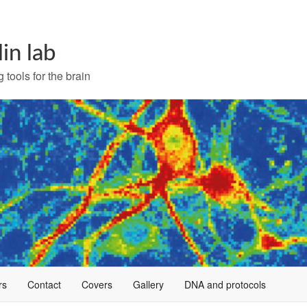
lin lab
 tools for the brain
rs
Contact
Covers
Gallery
DNA and protocols