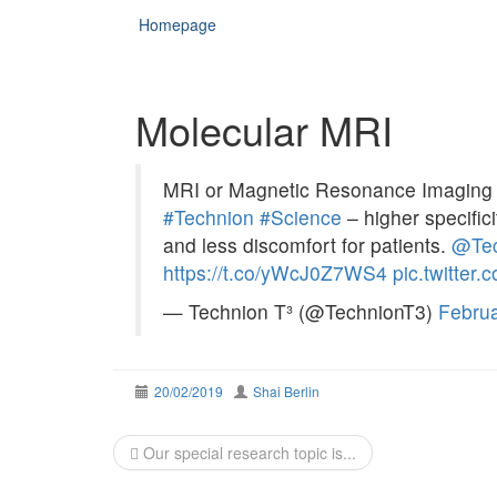
Homepage
Molecular MRI
MRI or Magnetic Resonance Imaging t
#Technion
#Science
– higher specifici
and less discomfort for patients.
@Tec
https://t.co/yWcJ0Z7WS4
pic.twitte
— Technion T³ (@TechnionT3)
Februa
20/02/2019
Shai Berlin
Post
Our special research topic is...
navigation