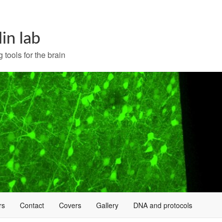
lin lab
 tools for the brain
rs
Contact
Covers
Gallery
DNA and protocols