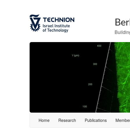
Ber
Building
Home
Research
Publications
Membe