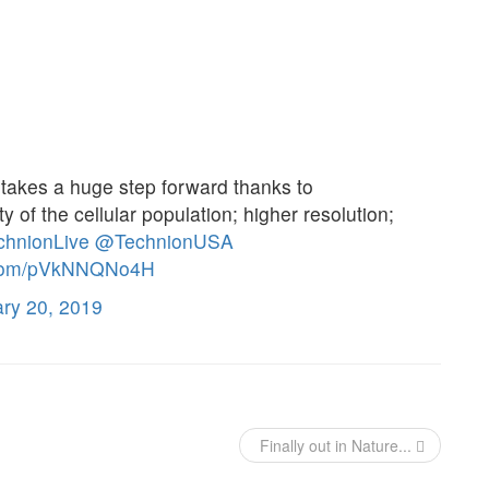
akes a huge step forward thanks to
ty of the cellular population; higher resolution;
hnionLive
@TechnionUSA
r.com/pVkNNQNo4H
ry 20, 2019
Finally out in Nature...